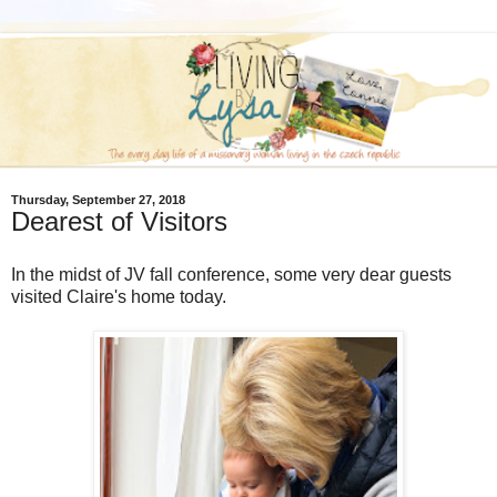
Thursday, September 27, 2018
Dearest of Visitors
In the midst of JV fall conference, some very dear guests
visited Claire's home today.