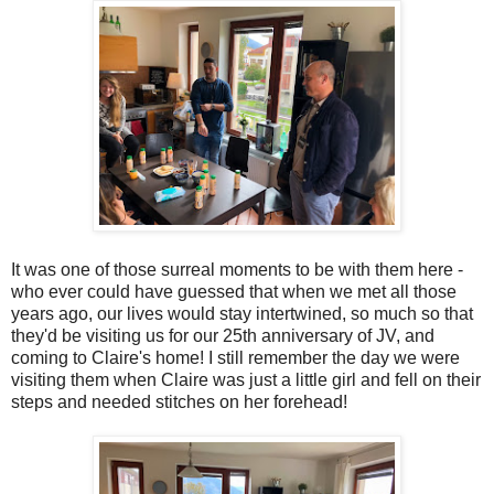
It was one of those surreal moments to be with them here -
who ever could have guessed that when we met all those
years ago, our lives would stay intertwined, so much so that
they'd be visiting us for our 25th anniversary of JV, and
coming to Claire's home! I still remember the day we were
visiting them when Claire was just a little girl and fell on their
steps and needed stitches on her forehead!