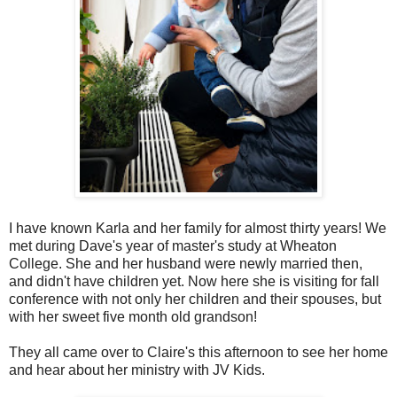
I have known Karla and her family for almost thirty years! We
met during Dave's year of master's study at Wheaton
College. She and her husband were newly married then,
and didn't have children yet. Now here she is visiting for fall
conference with not only her children and their spouses, but
with her sweet five month old grandson!
They all came over to Claire's this afternoon to see her home
and hear about her ministry with JV Kids.