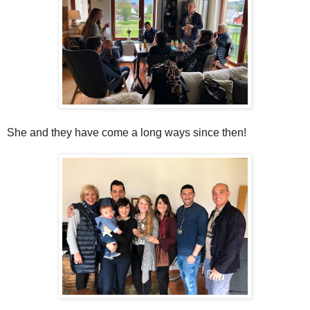
She and they have come a long ways since then!