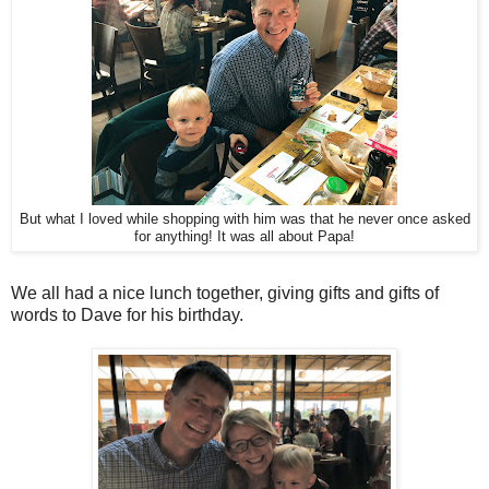
But what I loved while shopping with him was that he never once asked
for anything! It was all about Papa!
We all had a nice lunch together, giving gifts and gifts of
words to Dave for his birthday.