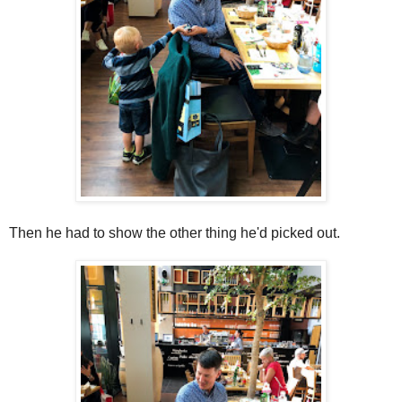
Then he had to show the other thing he'd picked out.