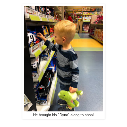
He brought his "Dyno" along to shop!