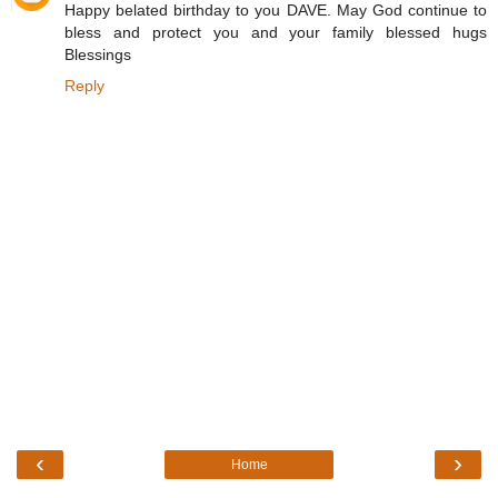
Happy belated birthday to you DAVE. May God continue to
bless and protect you and your family blessed hugs
Blessings
Reply
‹
›
Home