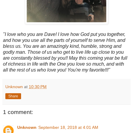
"I love who you are Dave! I love how God put you together,
and how you use all the parts of yourself to serve Him, and
bless us. You are an amazingly kind, humble, strong and
godly man. Those of us who get to live life up close to you
are constantly blessed by you!! May this coming year be full
of richness in life with the One you love so much, and with
all the rest of us who love you! You're my favorite!!!"
Unknown
at
10:30 PM
Share
1 comment:
Unknown
September 18, 2018 at 4:01 AM