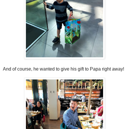
And of course, he wanted to give his gift to Papa right away!