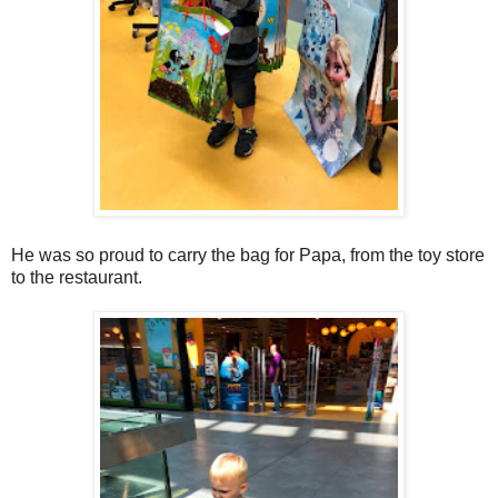
He was so proud to carry the bag for Papa, from the toy store
to the restaurant.