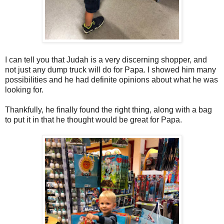
I can tell you that Judah is a very discerning shopper, and
not just any dump truck will do for Papa. I showed him many
possibilities and he had definite opinions about what he was
looking for.
Thankfully, he finally found the right thing, along with a bag
to put it in that he thought would be great for Papa.