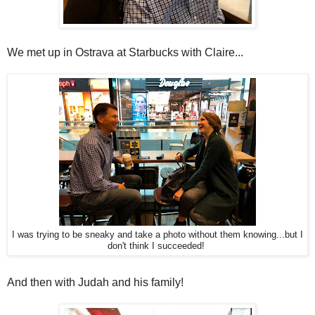
We met up in Ostrava at Starbucks with Claire...
I was trying to be sneaky and take a photo without them knowing...but I
don't think I succeeded!
And then with Judah and his family!