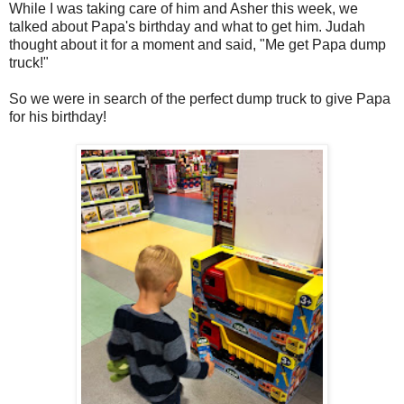
While I was taking care of him and Asher this week, we
talked about Papa's birthday and what to get him. Judah
thought about it for a moment and said, "Me get Papa dump
truck!"
So we were in search of the perfect dump truck to give Papa
for his birthday!