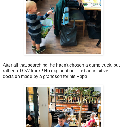
After all that searching, he hadn't chosen a dump truck, but
rather a TOW truck!! No explanation - just an intuitive
decision made by a grandson for his Papa!