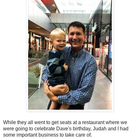
While they all went to get seats at a restaurant where we
were going to celebrate Dave's birthday, Judah and I had
some important business to take care of.