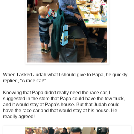
When I asked Judah what I should give to Papa, he quickly
replied, "A race car!"
Knowing that Papa didn't really need the race car, I
suggested in the store that Papa could have the tow truck,
and it would stay at Papa's house. But that Judah could
have the race car and that would stay at his house. He
readily agreed!