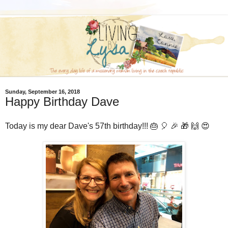
Sunday, September 16, 2018
Happy Birthday Dave
Today is my dear Dave's 57th birthday!!! 🎂 🎈 🎉 🎁 🙌 😍