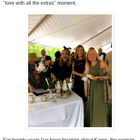
"love with all the extras" moment.
For twenty years I've been hearing about Karen, the woman