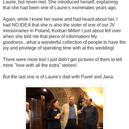
Laurie, but never met. She introduced herself, explaining
that she had been one of Laurie's roommates years ago.
Again, while I knew her name and had heard about her, I
had NO IDEA that she is also the sister of one of our JV
missionaries in Poland, Korban Miller! I just about fell over
when she told me that piece of information! My
goodness...what a wonderful collection of people to have the
joy and privilege of spending time with at this wedding!
There were more too! I just didn't get pictures of them to tell
more "love with all the extra" stories!
But the last one is of Laurie's dad with Pavel and Jana.