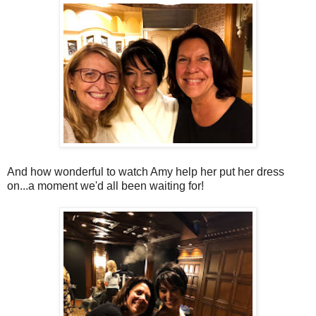
And how wonderful to watch Amy help her put her dress
on...a moment we'd all been waiting for!