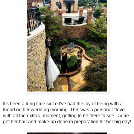
It's been a long time since I've had the joy of being with a
friend on her wedding morning. This was a personal "love
with all the extras" moment, getting to be there to see Laurie
get her hair and make-up done in preparation for her big day!