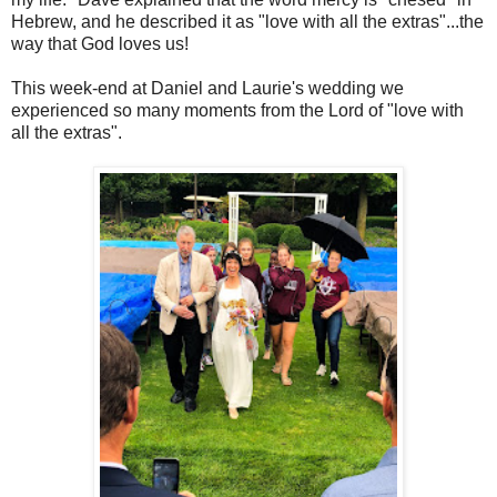
Hebrew, and he described it as "love with all the extras"...the
way that God loves us!
This week-end at Daniel and Laurie's wedding we
experienced so many moments from the Lord of "love with
all the extras".