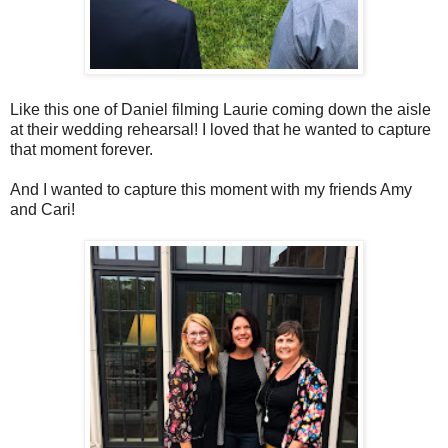
Like this one of Daniel filming Laurie coming down the aisle
at their wedding rehearsal! I loved that he wanted to capture
that moment forever.
And I wanted to capture this moment with my friends Amy
and Cari!