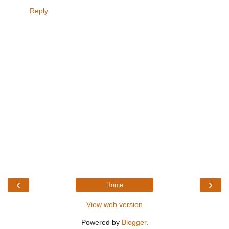
Reply
‹
›
Home
View web version
Powered by
Blogger
.