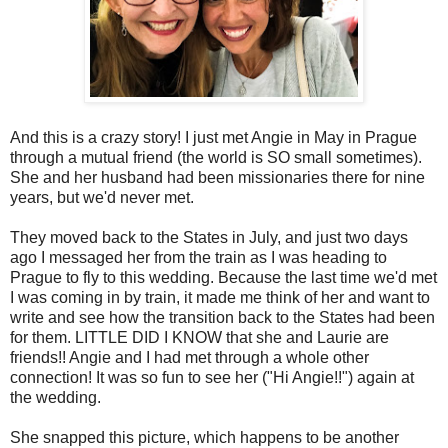
And this is a crazy story! I just met Angie in May in Prague
through a mutual friend (the world is SO small sometimes).
She and her husband had been missionaries there for nine
years, but we'd never met.
They moved back to the States in July, and just two days
ago I messaged her from the train as I was heading to
Prague to fly to this wedding. Because the last time we'd met
I was coming in by train, it made me think of her and want to
write and see how the transition back to the States had been
for them. LITTLE DID I KNOW that she and Laurie are
friends!! Angie and I had met through a whole other
connection! It was so fun to see her ("Hi Angie!!") again at
the wedding.
She snapped this picture, which happens to be another