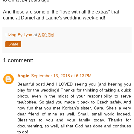
And those are some of the "love with all the extras" that
came at Daniel and Laurie's wedding week-end!
Living By Lysa
at
8:00 PM
Share
1 comment:
Angie
September 13, 2018 at 6:13 PM
Beautiful post! And I LOVED seeing you (and hearing you
play for the wedding)! Thanks for thinking of taking a quick
photo, even in the midst of your responsibility to serve
tea/coffee. So glad you made it back to Czech safely. And
how fun that you met Korban's sister, Cara. She's a very
dear friend of mine as well. Small, small world indeed.
Blessings to you and your family today. Thanks for
documenting, so well, all that God has done and continues
to do!