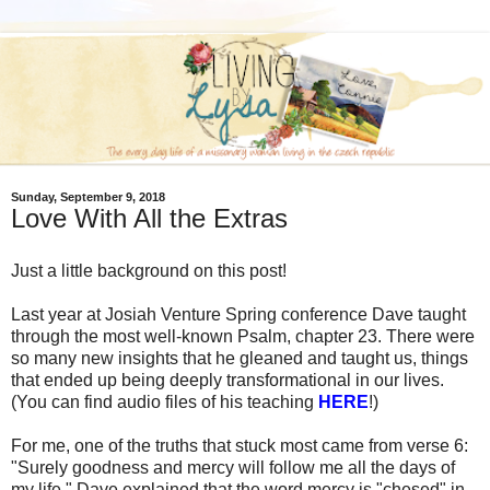
Sunday, September 9, 2018
Love With All the Extras
Just a little background on this post!
Last year at Josiah Venture Spring conference Dave taught
through the most well-known Psalm, chapter 23. There were
so many new insights that he gleaned and taught us, things
that ended up being deeply transformational in our lives.
(You can find audio files of his teaching
HERE
!)
For me, one of the truths that stuck most came from verse 6:
"Surely goodness and mercy will follow me all the days of
my life." Dave explained that the word mercy is "chesed" in