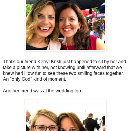
That's our friend Kerry! Kristi just happened to sit by her and
take a picture with her, not knowing until afterward that we
knew her! How fun to see these two smiling faces together.
An "only God" kind of moment.
Another friend was at the wedding too.