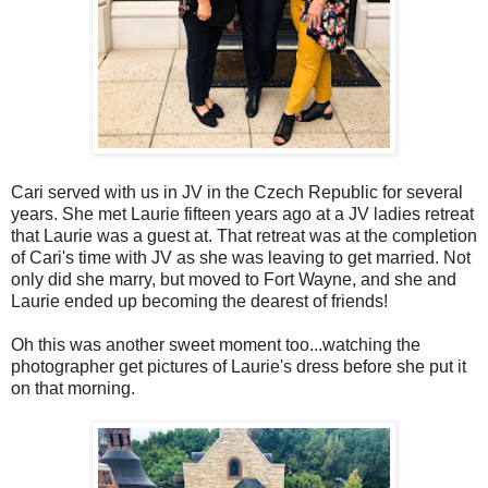
Cari served with us in JV in the Czech Republic for several
years. She met Laurie fifteen years ago at a JV ladies retreat
that Laurie was a guest at. That retreat was at the completion
of Cari's time with JV as she was leaving to get married. Not
only did she marry, but moved to Fort Wayne, and she and
Laurie ended up becoming the dearest of friends!
Oh this was another sweet moment too...watching the
photographer get pictures of Laurie's dress before she put it
on that morning.