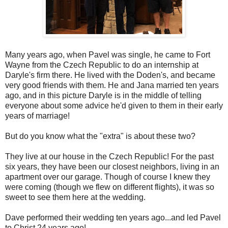
Many years ago, when Pavel was single, he came to Fort
Wayne from the Czech Republic to do an internship at
Daryle's firm there. He lived with the Doden's, and became
very good friends with them. He and Jana married ten years
ago, and in this picture Daryle is in the middle of telling
everyone about some advice he'd given to them in their early
years of marriage!
But do you know what the "extra" is about these two?
They live at our house in the Czech Republic! For the past
six years, they have been our closest neighbors, living in an
apartment over our garage. Though of course I knew they
were coming (though we flew on different flights), it was so
sweet to see them here at the wedding.
Dave performed their wedding ten years ago...and led Pavel
to Christ 24 years ago!