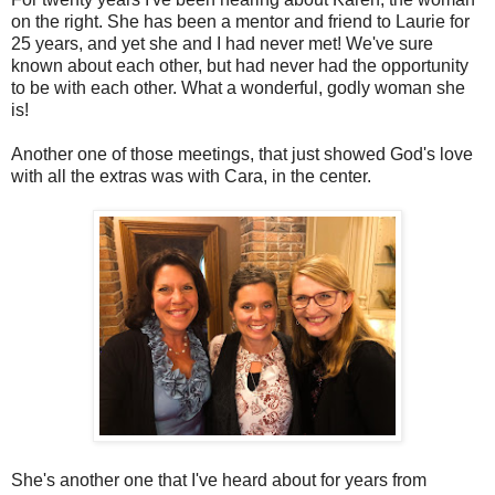
on the right. She has been a mentor and friend to Laurie for
25 years, and yet she and I had never met! We've sure
known about each other, but had never had the opportunity
to be with each other. What a wonderful, godly woman she
is!
Another one of those meetings, that just showed God's love
with all the extras was with Cara, in the center.
She's another one that I've heard about for years from