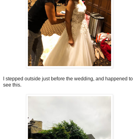
I stepped outside just before the wedding, and happened to
see this.