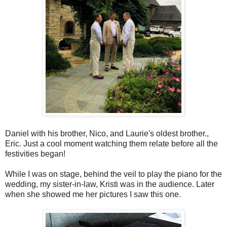
Daniel with his brother, Nico, and Laurie's oldest brother.,
Eric. Just a cool moment watching them relate before all the
festivities began!
While I was on stage, behind the veil to play the piano for the
wedding, my sister-in-law, Kristi was in the audience. Later
when she showed me her pictures I saw this one.