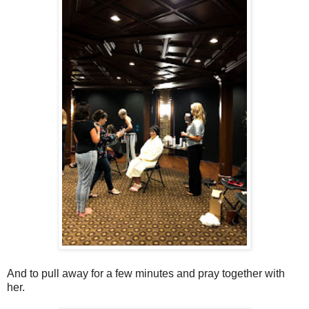
And to pull away for a few minutes and pray together with
her.