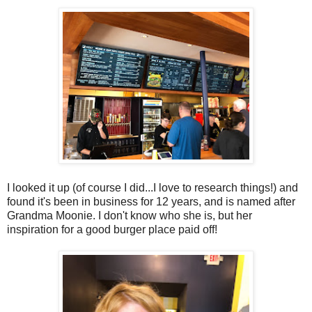
I looked it up (of course I did...I love to research things!) and
found it's been in business for 12 years, and is named after
Grandma Moonie. I don't know who she is, but her
inspiration for a good burger place paid off!