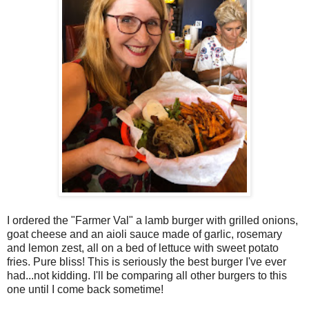
I ordered the "Farmer Val" a lamb burger with grilled onions,
goat cheese and an aioli sauce made of garlic, rosemary
and lemon zest, all on a bed of lettuce with sweet potato
fries. Pure bliss! This is seriously the best burger I've ever
had...not kidding. I'll be comparing all other burgers to this
one until I come back sometime!