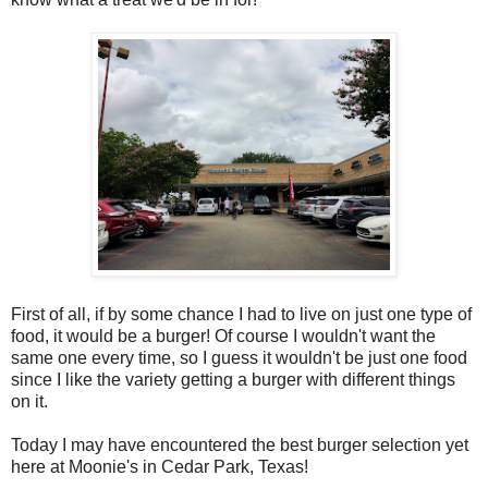
First of all, if by some chance I had to live on just one type of
food, it would be a burger! Of course I wouldn't want the
same one every time, so I guess it wouldn't be just one food
since I like the variety getting a burger with different things
on it.
Today I may have encountered the best burger selection yet
here at Moonie's in Cedar Park, Texas!