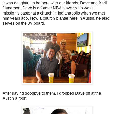
It was delightful to be here with our friends, Dave and April
Jamerson. Dave is a former NBA player, who was a
mission's pastor at a church in Indianapolis when we met
him years ago. Now a church planter here in Austin, he also
serves on the JV board.
After saying goodbye to them, I dropped Dave off at the
Austin airport.