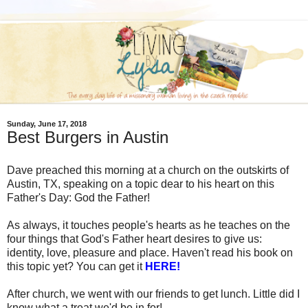
Sunday, June 17, 2018
Best Burgers in Austin
Dave preached this morning at a church on the outskirts of
Austin, TX, speaking on a topic dear to his heart on this
Father's Day: God the Father!
As always, it touches people's hearts as he teaches on the
four things that God's Father heart desires to give us:
identity, love, pleasure and place. Haven't read his book on
this topic yet? You can get it
HERE!
After church, we went with our friends to get lunch. Little did I
know what a treat we'd be in for!