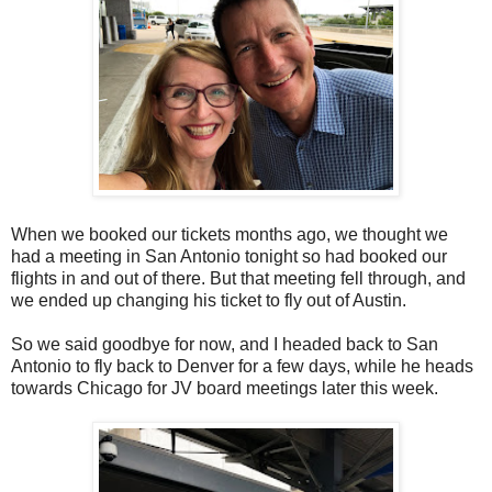
When we booked our tickets months ago, we thought we
had a meeting in San Antonio tonight so had booked our
flights in and out of there. But that meeting fell through, and
we ended up changing his ticket to fly out of Austin.
So we said goodbye for now, and I headed back to San
Antonio to fly back to Denver for a few days, while he heads
towards Chicago for JV board meetings later this week.