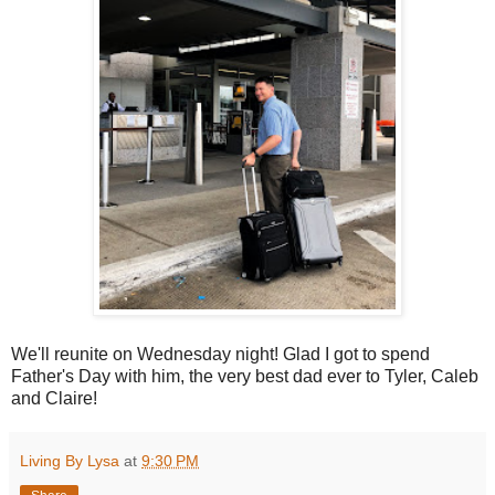
We'll reunite on Wednesday night! Glad I got to spend
Father's Day with him, the very best dad ever to Tyler, Caleb
and Claire!
Living By Lysa
at
9:30 PM