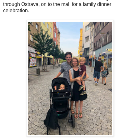
through Ostrava, on to the mall for a family dinner
celebration.