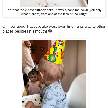
Isn't that the cutest birthday shirt? It was a hand-me-down (you only
wear it once!) from one of the kids at the party!
Oh how good that cupcake was, even finding its way to other
places besides his mouth! 😂