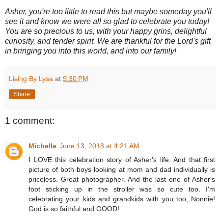
Asher, you're too little to read this but maybe someday you'll
see it and know we were all so glad to celebrate you today!
You are so precious to us, with your happy grins, delightful
curiosity, and tender spirit. We are thankful for the Lord's gift
in bringing you into this world, and into our family!
Living By Lysa
at
9:30 PM
Share
1 comment:
Michelle
June 13, 2018 at 4:21 AM
I LOVE this celebration story of Asher's life. And that first
picture of both boys looking at mom and dad individually is
priceless. Great photographer. And the last one of Asher's
foot sticking up in the stroller was so cute too. I'm
celebrating your kids and grandkids with you too, Nonnie!
God is so faithful and GOOD!