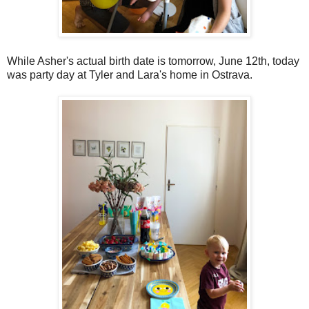
While Asher's actual birth date is tomorrow, June 12th, today
was party day at Tyler and Lara's home in Ostrava.