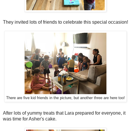
They invited lots of friends to celebrate this special occasion!
There are five kid friends in the picture, but another three are here too!
After lots of yummy treats that Lara prepared for everyone, it
was time for Asher's cake.