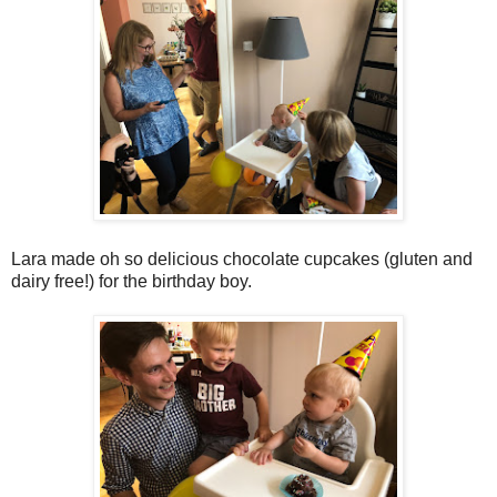
Lara made oh so delicious chocolate cupcakes (gluten and
dairy free!) for the birthday boy.