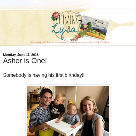
Monday, June 11, 2018
Asher is One!
Somebody is having his first birthday!!!