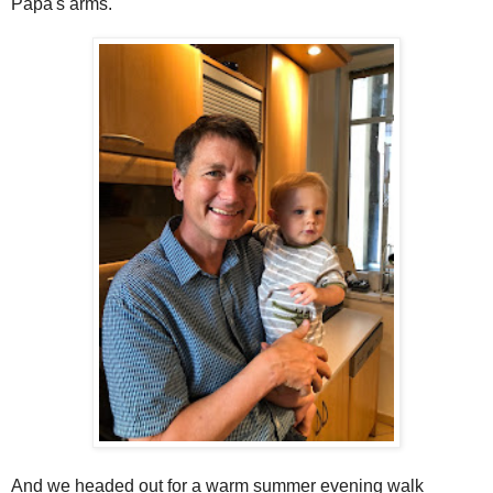
Papa's arms.
And we headed out for a warm summer evening walk