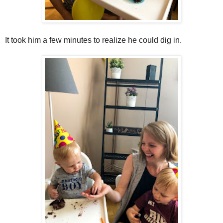
It took him a few minutes to realize he could dig in.