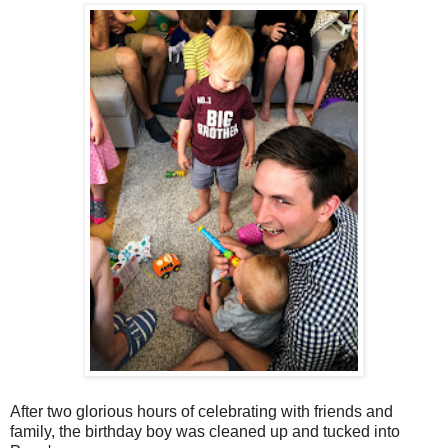
After two glorious hours of celebrating with friends and
family, the birthday boy was cleaned up and tucked into