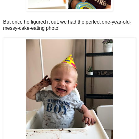
But once he figured it out, we had the perfect one-year-old-
messy-cake-eating photo!