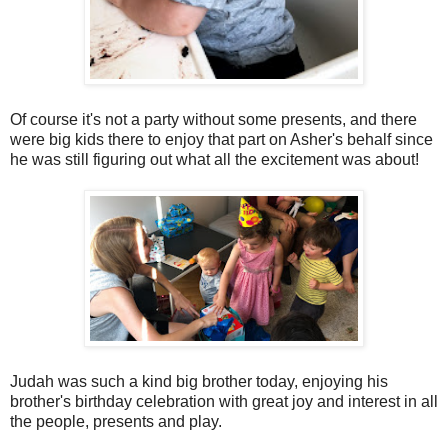
Of course it's not a party without some presents, and there
were big kids there to enjoy that part on Asher's behalf since
he was still figuring out what all the excitement was about!
Judah was such a kind big brother today, enjoying his
brother's birthday celebration with great joy and interest in all
the people, presents and play.