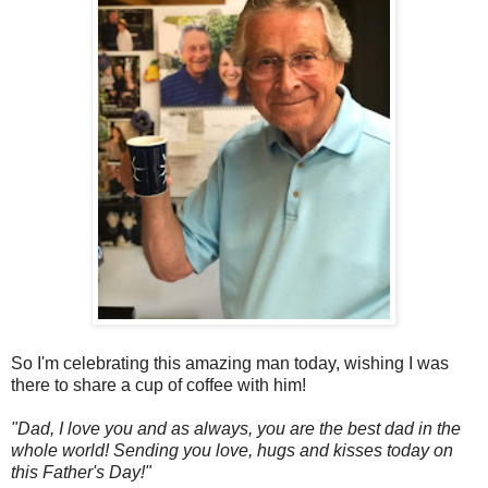
So I'm celebrating this amazing man today, wishing I was
there to share a cup of coffee with him!
"Dad, I love you and as always, you are the best dad in the
whole world! Sending you love, hugs and kisses today on
this Father's Day!"