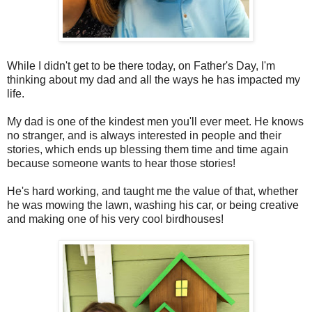
While I didn't get to be there today, on Father's Day, I'm
thinking about my dad and all the ways he has impacted my
life.
My dad is one of the kindest men you'll ever meet. He knows
no stranger, and is always interested in people and their
stories, which ends up blessing them time and time again
because someone wants to hear those stories!
He's hard working, and taught me the value of that, whether
he was mowing the lawn, washing his car, or being creative
and making one of his very cool birdhouses!