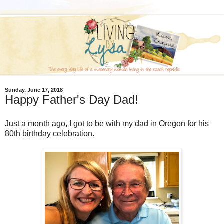
Sunday, June 17, 2018
Happy Father's Day Dad!
Just a month ago, I got to be with my dad in Oregon for his
80th birthday celebration.