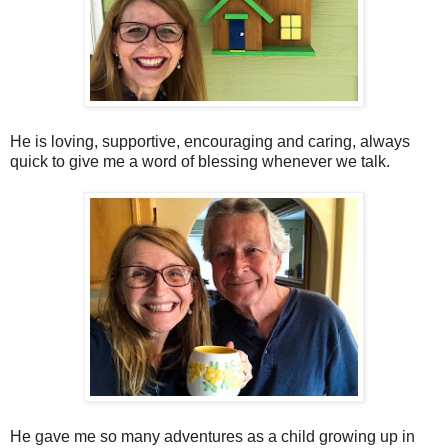
He is loving, supportive, encouraging and caring, always
quick to give me a word of blessing whenever we talk.
He gave me so many adventures as a child growing up in