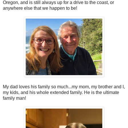
Oregon, and is still always up for a drive to the coast, or
anywhere else that we happen to be!
My dad loves his family so much...my mom, my brother and I,
my kids, and his whole extended family. He is the ultimate
family man!