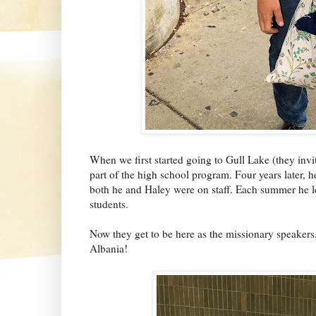
When we first started going to Gull Lake (they inv
part of the high school program. Four years later, 
both he and Haley were on staff. Each summer he 
students.
Now they get to be here as the missionary speakers
Albania!