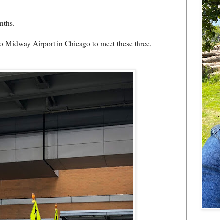
nths.
o Midway Airport in Chicago to meet these three,