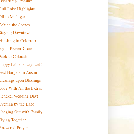
Friendship Treasure
Gull Lake Highlights
Off to Michigan
Behind the Scenes
Staying Downtown
Finishing in Colorado
Joy in Beaver Creek
Back to Colorado
Happy Father's Day Dad!
Best Burgers in Austin
Blessings upon Blessings
Love With All the Extras
Henckel Wedding Day!
Evening by the Lake
Hanging Out with Family
Flying Together
Answered Prayer