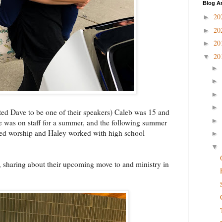
Blog A
20
►
20
►
20
►
20
▼
►
►
►
►
ited Dave to be one of their speakers) Caleb was 15 and
►
he was on staff for a summer, and the following summer
led worship and Haley worked with high school
►
▼
, sharing about their upcoming move to and ministry in