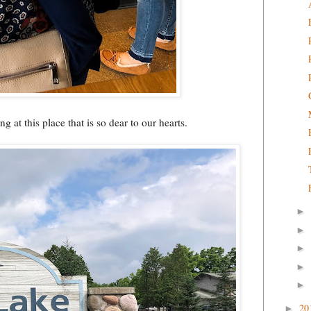
g at this place that is so dear to our hearts.
►
►
►
►
►
20
►