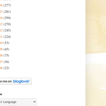
16
(277)
15
(281)
14
(294)
13
(270)
12
(245)
11
(224)
10
(53)
09
(45)
08
(75)
07
(36)
06
(22)
te