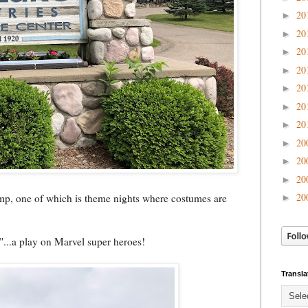
20
►
20
►
20
►
20
►
20
►
20
►
20
►
20
►
20
►
20
►
20
amp, one of which is theme nights where costumes are
►
...a play on Marvel super heroes!
Transla