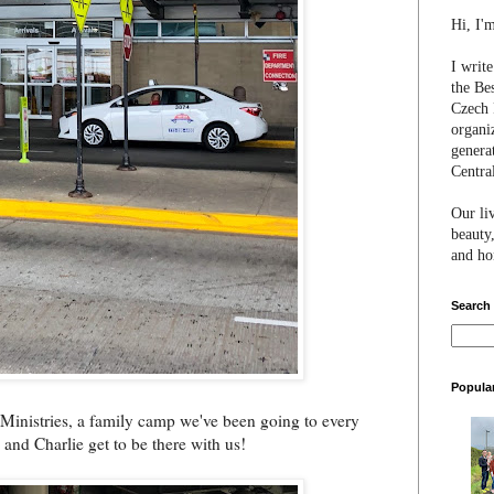
Hi, I'
I writ
the Be
Czech 
organi
genera
Centra
Our li
beauty,
and hon
Search
Popula
 Ministries, a family camp we've been going to every
and Charlie get to be there with us!