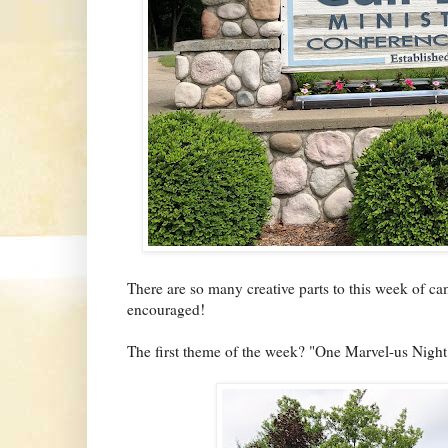
There are so many creative parts to this week of c
encouraged!
The first theme of the week? "One Marvel-us Night"