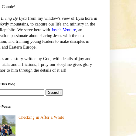
m Connie!
e
Living By Lysa
from my window's view of
Lysá
hora in
skydy mountains, to capture our life and ministry in the
Republic. We serve here with
Josiah Venture
, an
zation passionate about sharing Jesus with the next
tion, and training young leaders to make disciples in
l and Eastern Europe.
ves are a story written by God, with details of joy and
 trials and afflictions; I pray our storyline gives glory
or to him through the details of it all!
 This Blog
r Posts
Checking in After a While