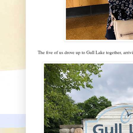
The five of us drove up to Gull Lake together, arrivin