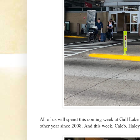
All of us will spend this coming week at Gull Lake
other year since 2008. And this week, Caleb, Haley 