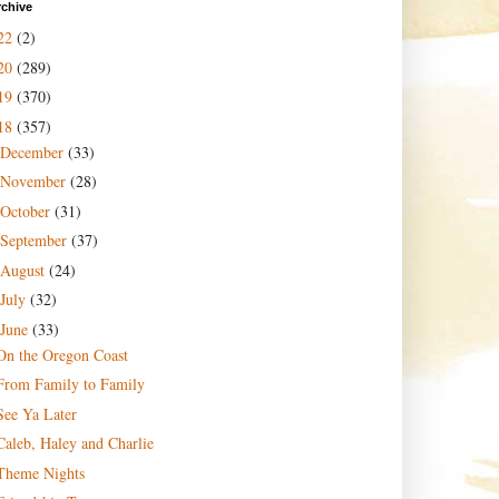
rchive
22
(2)
20
(289)
19
(370)
18
(357)
December
(33)
November
(28)
October
(31)
September
(37)
August
(24)
July
(32)
June
(33)
On the Oregon Coast
From Family to Family
See Ya Later
Caleb, Haley and Charlie
Theme Nights