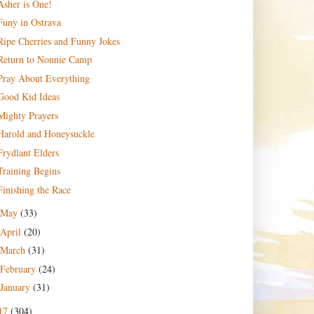
Asher is One!
Funy in Ostrava
Ripe Cherries and Funny Jokes
Return to Nonnie Camp
Pray About Everything
Good Kid Ideas
Mighty Prayers
Harold and Honeysuckle
Frydlant Elders
Training Begins
Finishing the Race
May
(33)
April
(20)
March
(31)
February
(24)
January
(31)
17
(304)