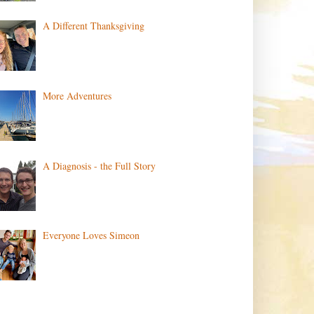
A Different Thanksgiving
More Adventures
A Diagnosis - the Full Story
Everyone Loves Simeon