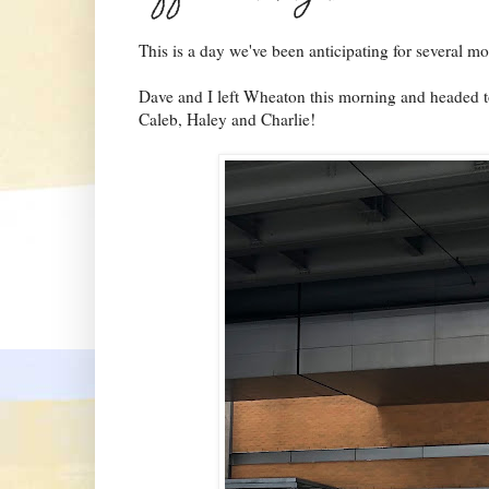
This is a day we've been anticipating for several mo
Dave and I left Wheaton this morning and headed t
Caleb, Haley and Charlie!