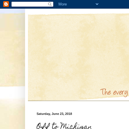
Saturday, June 23, 2018
Off to Michigan