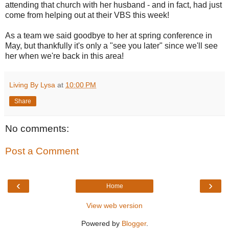
attending that church with her husband - and in fact, had just
come from helping out at their VBS this week!
As a team we said goodbye to her at spring conference in
May, but thankfully it's only a "see you later" since we'll see
her when we're back in this area!
Living By Lysa
at
10:00 PM
Share
No comments:
Post a Comment
‹
›
Home
View web version
Powered by
Blogger
.