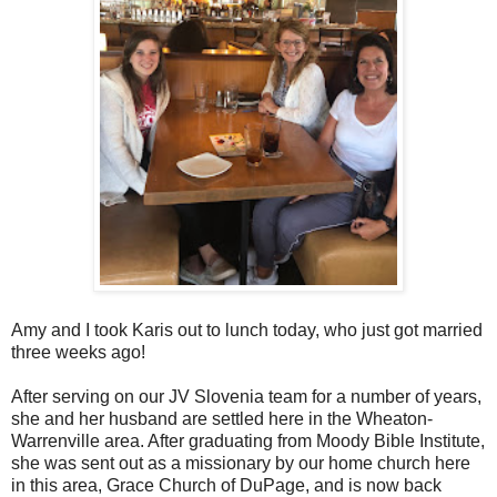
Amy and I took Karis out to lunch today, who just got married
three weeks ago!
After serving on our JV Slovenia team for a number of years,
she and her husband are settled here in the Wheaton-
Warrenville area. After graduating from Moody Bible Institute,
she was sent out as a missionary by our home church here
in this area, Grace Church of DuPage, and is now back