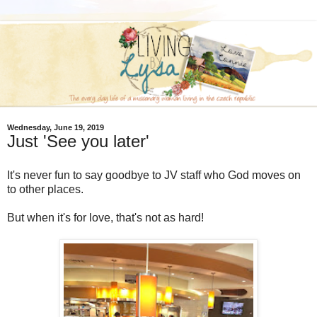
Wednesday, June 19, 2019
Just 'See you later'
It's never fun to say goodbye to JV staff who God moves on
to other places.
But when it's for love, that's not as hard!